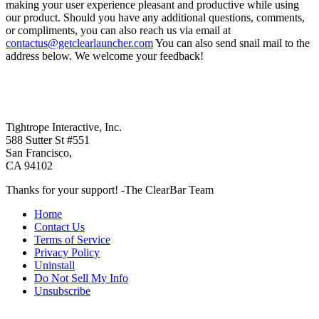
making your user experience pleasant and productive while using
our product. Should you have any additional questions, comments,
or compliments, you can also reach us via email at
contactus@getclearlauncher.com
You can also send snail mail to the
address below. We welcome your feedback!
Tightrope Interactive, Inc.
588 Sutter St #551
San Francisco,
CA 94102
Thanks for your support! -The ClearBar Team
Home
Contact Us
Terms of Service
Privacy Policy
Uninstall
Do Not Sell My Info
Unsubscribe