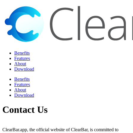
Benefits
Features
About
Download
Benefits
Features
About
Download
Contact Us
ClearBar.app, the official website of ClearBar, is committed to